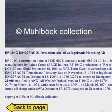
RF-104G EA+257 AG 51 formation take-off at Ingolstadt-Manching AB
RF-104G, construction number 683D-6628, company model 683-04-10, built by 
manufactured by Italian Group (ARGE-Italien); 
RF-104G production
 in "
Recce
KC+139
EA+115
EA+257
 modified to 
AWX (All Weather Fighter) version
 F-104G in July 1970

21+06
JG 74 on March 18, 1971, withdrawn from use at LVR 1 on March 26, 1974, with 
struck off charge order (AVA) December 17, 1973; scrapped in December 1976.

copyright © Peter Mühlböck collection