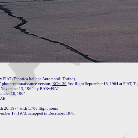
FIAT (Fabbrica Italiana Automobili Torino)

" photoreconnaissance version; 
KC+139
 first flight September 18, 1964 at FIAT, Tu
 26, 1974 with 1.708 flight hours

ecember 17, 1973; scrapped in December 1976.
