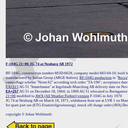
F-104G 21+06 JG 74 at Neuburg AB 1972
RF-104G, construction number 683D-6628, company model 683-04-10, built by 
manufactured by Italian Group (ARGE-Italien); 
RF-104G production
 in "
Recce
EA+115
EA+257
21+06
 modified to 
AWX (All Weather Fighter) version
 F-104G in July 1970

JG 74 at Neuburg AB on March 18, 1971, withdrawn from use at LVR 1 on March
for spare part use (ETG:Ersatzteilgewinnung); struck off charge order (AVA) D
copyright © Johan Wohlmuth