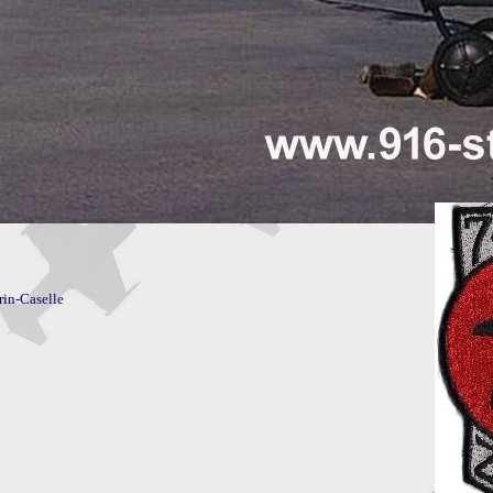
rin-Caselle
