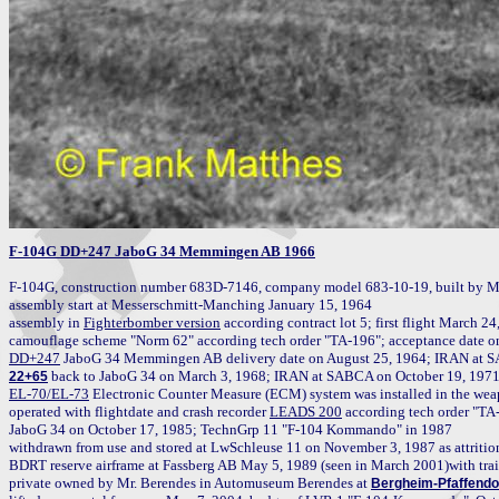
F-104G DD+247 JaboG 34 Memmingen AB 1966
F-104G, construction number 683D-7146, company model 683-10-19, built by M
assembly start at Messerschmitt-Manching January 15, 1964

assembly in 
Fighterbomber version
 according contract lot 5; first flight March 2
DD+247
22+65
EL-70/EL-73
 Electronic Counter Measure (ECM) system was installed in the weap
operated with flightdate and crash recorder 
LEADS 200
 according tech order "T
JaboG 34 on October 17, 1985; TechnGrp 11 "F-104 Kommando" in 1987

withdrawn from use and stored at LwSchleuse 11 on November 3, 1987 as attrition r
BDRT reserve airframe at Fassberg AB May 5, 1989 (seen in March 2001)with tra
private owned by Mr. Berendes in Automuseum Berendes at 
Bergheim-Pfaffendo