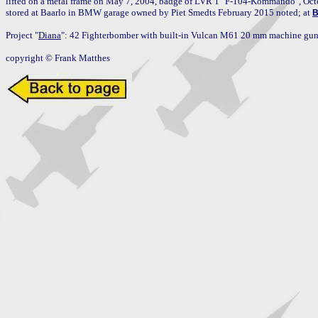
lifted on a metal frame on May 7, 2004, badge of LVR 1 "F-104-Kommando", Octo
stored at Baarlo in BMW garage owned by Piet Smedts February 2015 noted; at 
B
Project "
Diana
": 42 Fighterbomber with built-in Vulcan M61 20 mm machine gun 
copyright © Frank Matthes