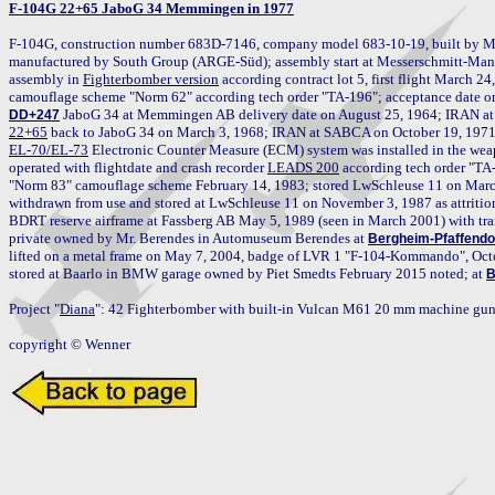
F-104G 22+65 JaboG 34 Memmingen in 1977
F-104G, construction number 683D-7146, company model 683-10-19, built by M
manufactured by South Group (ARGE-Süd); assembly start at Messerschmitt-Manc
assembly in 
Fighterbomber version
 according contract lot 5, first flight March 2
DD+247
22+65
EL-70/EL-73
 Electronic Counter Measure (ECM) system was installed in the weap
operated with flightdate and crash recorder 
LEADS 200
 according tech order "TA
"Norm 83" camouflage scheme February 14, 1983; stored LwSchleuse 11 on Mar
withdrawn from use and stored at LwSchleuse 11 on November 3, 1987 as attrition r
BDRT reserve airframe at Fassberg AB May 5, 1989 (seen in March 2001) with tra
private owned by Mr. Berendes in Automuseum Berendes at 
Bergheim-Pfaffendo
lifted on a metal frame on May 7, 2004, badge of LVR 1 "F-104-Kommando", Octo
stored at Baarlo in BMW garage owned by Piet Smedts February 2015 noted; at 
B
Project "
Diana
": 42 Fighterbomber with built-in Vulcan M61 20 mm machine gun 
copyright © Wenner