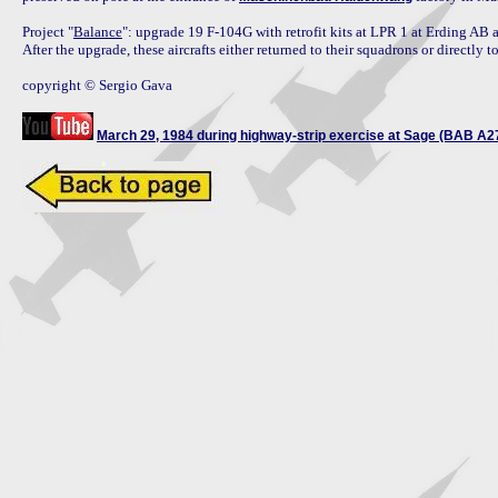
Project "
Balance
": upgrade 19 F-104G with retrofit kits at LPR 1 at Erding AB
After the upgrade, these aircrafts either returned to their squadrons or directl
copyright © Sergio Gava

March 29, 1984 during highway-strip exercise at Sage (BAB A2