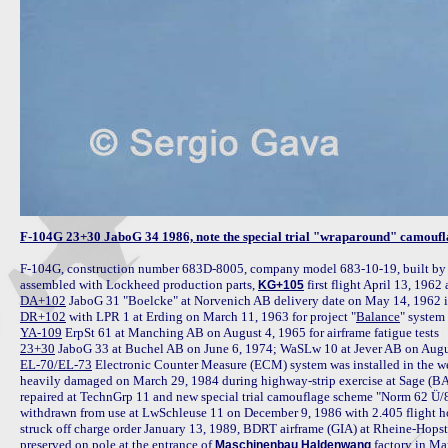
F-104G 23+30 JaboG 34 1986, note the special trial "wraparound" camou
F-104G, construction number 683D-8005, company model 683-10-19, built by 
assembled with Lockheed production parts, 
 first flight April 13, 19
KG+105
DA+102
DR+102
 with LPR 1 at Erding on March 11, 1963 for project "
Balance
YA-109
23+30
EL-70/EL-73
 Electronic Counter Measure (ECM) system was installed in the we
heavily damaged on March 29, 1984 during highway-strip exercise at Sage (BAB 
repaired at TechnGrp 11 and new special trial camouflage scheme "Norm 62 Ü
withdrawn from use at LwSchleuse 11 on December 9, 1986 with 2.405 flight hours
struck off charge order January 13, 1989, BDRT airframe (GIA) at Rheine-Hopste
preserved on pole at the entrance of 
 factory in Ma
Maschinenbau Haldenwang