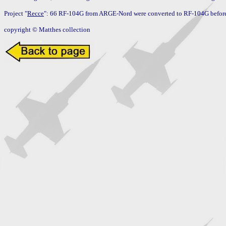
Project "
Recce
": 66 RF-104G from ARGE-Nord were converted to RF-104G before 
copyright © Matthes collection