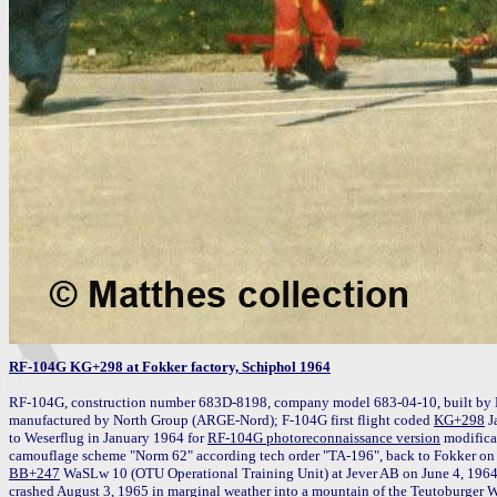
RF-104G KG+298 at Fokker factory, Schiphol 1964
RF-104G, construction number 683D-8198, company model 683-04-10, built by 
manufactured by North Group (ARGE-Nord); F-104G first flight coded 
KG+298
 J
to Weserflug in January 1964 for 
RF-104G photoreconnaissance version
 modifica
BB+247
 WaSLw 10 (OTU Operational Training Unit) at Jever AB on June 4, 1964
crashed August 3, 1965 in marginal weather into a mountain of the Teutoburger Wald