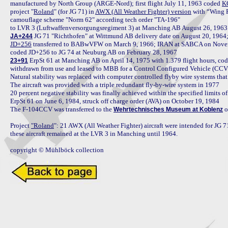
manufactured by North Group (ARGE-Nord); first flight July 11, 1963 coded 
K
project "
Roland
" (for JG 71) in 
AWX (All Weather Fighter) version
 with “Wing 
camouflage scheme "Norm 62" according tech order "TA-196"

JA+244
JD+256
 transferred to BABwVFW on March 9, 1966; IRAN at SABCA on Novemb
 ErpSt 61 at Manching AB on April 14, 1975 with 1.379 flight hours, cod
23+91
withdrawn from use and leased to MBB for a Control Configured Vehicle (CCV) 
Natural stability was replaced with computer controlled flyby wire systems that 
The aircraft was provided with a triple redundant fly-by-wire system in 1977

20 percent negative stability was finally achieved within the specified limits 
ErpSt 61 on June 6, 1984, struck off charge order (AVA) on October 19, 1984

The F-104CCV was transferred to the 
 
Wehrtechnisches Museum at Koblenz
Project 
"Roland
": 21 AWX (All Weather Fighter) aircraft were intended for JG 7
these aircraft remained at the LVR 3 in Manching until 1964.

copyright © Mühlböck collection