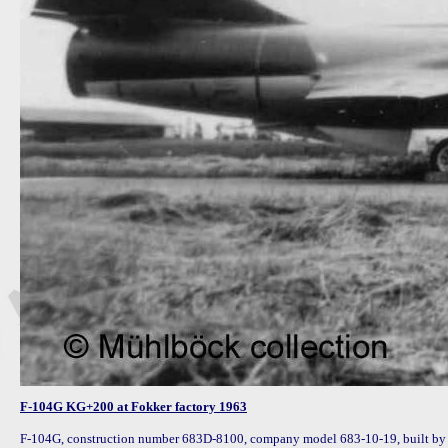
F-104G KG+200 at Fokker factory 1963
F-104G, construction number 683D-8100, company model 683-10-19, built by 