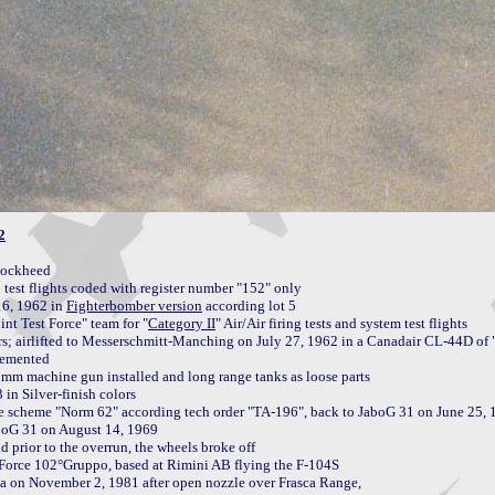
2
ockheed

est flights coded with register number "152" only

6, 1962 in 
Fighterbomber version
nt Test Force" team for "
Category II
" Air/Air firing tests and system test flights

rs; airlifted to Messerschmitt-Manching on July 27, 1962 in a Canadair CL-44D of "
lemented

n Silver-finish colors

boG 31 on August 14, 1969

prior to the overrun, the wheels broke off

 Force 102°Gruppo, based at Rimini AB flying the F-104S

on November 2, 1981 after open nozzle over Frasca Range,
