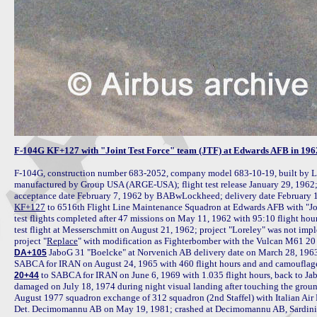
F-104G KF+127 with "Joint Test Force" team (JTF) at Edwards AFB in 196
F-104G, construction number 683-2052, company model 683-10-19, built by L
manufactured by Group USA (ARGE-USA); flight test release January 29, 1962; t
acceptance date February 7, 1962 by BABwLockheed; delivery date February 1
KF+127
 to 6516th Flight Line Maintenance Squadron at Edwards AFB with "Joi
test flights completed after 47 missions on May 11, 1962 with 95:10 flight hou
test flight at Messerschmitt on August 21, 1962; project "Loreley" was not imp
project "
Replace
 JaboG 31 "Boelcke" at Norvenich AB delivery date on March 28, 1963 i
DA+105
 to SABCA for IRAN on June 6, 1969 with 1.035 flight hours, back to Ja
20+44
damaged on July 18, 1974 during night visual landing after touching the ground 
August 1977 squadron exchange of 312 squadron (2nd Staffel) with Italian Air
Det. Decimomannu AB on May 19, 1981; crashed at Decimomannu AB, Sardinia 