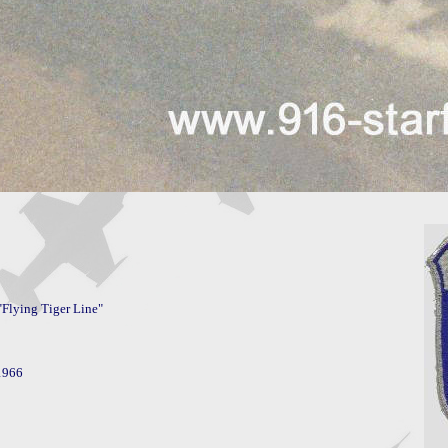
Flying Tiger Line"
