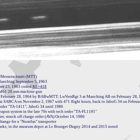
 Messerschmitt (MTT)

anching September 5, 1963

mber 25, 1963 coded 
n M61 20 mm machine gun

apon system in the late 70s with tech order "TA-FL1191"

s; struck off charge order (AVA) October 14, 1986

hange for a "Noratlas" transporter

marks; in the museum depot at Le Bourget-Dugny 2014 and 2015 noted
