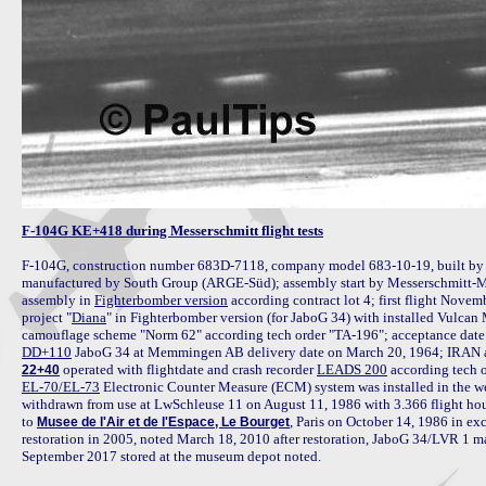
F-104G KE+418 during Messerschmitt flight tests
F-104G, construction number 683D-7118, company model 683-10-19, built by
manufactured by South Group (ARGE-Süd); assembly start by Messerschmitt-M
assembly in 
Fighterbomber version
 according contract lot 4; first flight Nove
project "
Diana
" in Fighterbomber version (for JaboG 34) with installed Vulca
DD+110
 operated with flightdate and crash recorder 
LEADS 200
22+40
EL-70/EL-73
 Electronic Counter Measure (ECM) system was installed in the we
withdrawn from use at LwSchleuse 11 on August 11, 1986 with 3.366 flight hour
to 
, Paris on October 14, 1986 in exc
Musee de l'Air et de l'Espace, Le Bourget
restoration in 2005, noted March 18, 2010 after restoration, JaboG 34/LVR 1 
September 2017 stored at the museum depot noted.
