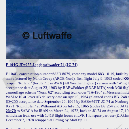
F-104G JD+255 Jagdgeschwader 74 (JG 74)
F-104G, construction number 683D-8079, company model 683-10-19, built by 
manufactured by North Group (ARGE-Nord); first flight July 9, 1963 coded 
KG
project "
Roland
" (for JG 71) in 
AWX (All Weather Fighter) version
 with "Wing 
acceptance date August 23, 1963 by BABwFokker (RNAF-MTA) with 3:30 flight 
camouflage scheme "Norm 62" according tech order "TA-196" at Messerschmitt 
JD+255
 acceptance date September 29, 1964 by BABwMTT; JG 74 at Neuburg A
 to SABCA for IRAN on March 24, 1972, back to JG 74 on August 17, 19
23+79
withdrawn from use with 1.418 flight hours at LVR 1 for spare part use (ETG:E
December 7, 1978 scrapped at Erding by MatDep 11.
