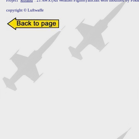
Project "
Roland
": 21 AWX (All Weather Fighter) aircraft were modified by Fokk
copyright © Luftwaffe