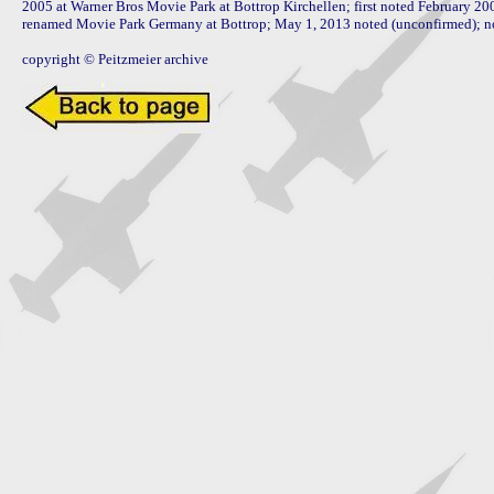
2005 at Warner Bros Movie Park at Bottrop Kirchellen; first noted February 200
renamed Movie Park Germany at Bottrop; May 1, 2013 noted (unconfirmed); now
copyright © Peitzmeier archive