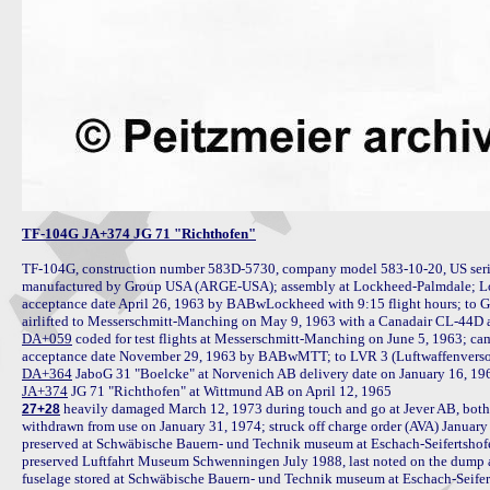
TF-104G JA+374 JG 71 "Richthofen"
TF-104G, construction number 583D-5730, company model 583-10-20, US seria
manufactured by Group USA (ARGE-USA); assembly at Lockheed-Palmdale; Lock
acceptance date April 26, 1963 by BABwLockheed with 9:15 flight hours; to 
DA+059
 coded for test flights at Messerschmitt-Manching on June 5, 1963; c
DA+364
JA+374
 heavily damaged March 12, 1973 during touch and go at Jever AB, both
27+28
withdrawn from use on January 31, 1974; struck off charge order (AVA) January 
preserved at Schwäbische Bauern- und Technik museum at Eschach-Seifertshofen
preserved Luftfahrt Museum Schwenningen July 1988, last noted on the dump
fuselage stored at Schwäbische Bauern- und Technik museum at Eschach-Seifer