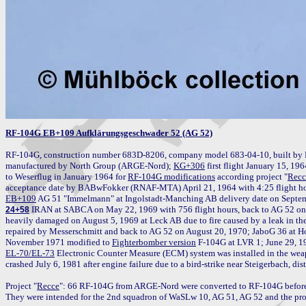
RF-104G EB+109 Aufklärungsgeschwader 52 (AG 52)
RF-104G, construction number 683D-8206, company model 683-04-10, built by 
manufactured by North Group (ARGE-Nord); 
KG+306
 first flight January 15, 19
to Weserflug in January 1964 for 
RF-104G modifications
 according project "
Recc
EB+109
 IRAN at SABCA on May 22, 1969 with 756 flight hours, back to AG 52 on 
24+58
heavily damaged on August 5, 1969 at Leck AB due to fire caused by a leak in the 
repaired by Messerschmitt and back to AG 52 on August 20, 1970; JaboG 36 at H
November 1971 modified to 
Fighterbomber version
EL-70/EL-73
 Electronic Counter Measure (ECM) system was installed in the weap
crashed July 6, 1981 after engine failure due to a bird-strike near Steigerbach, dis
Project "
Recce
": 66 RF-104G from ARGE-Nord were converted to RF-104G before d
They were intended for the 2nd squadron of WaSLw 10, AG 51, AG 52 and the pro