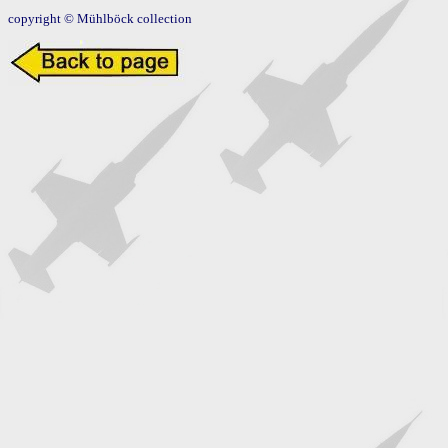
copyright © Mühlböck collection