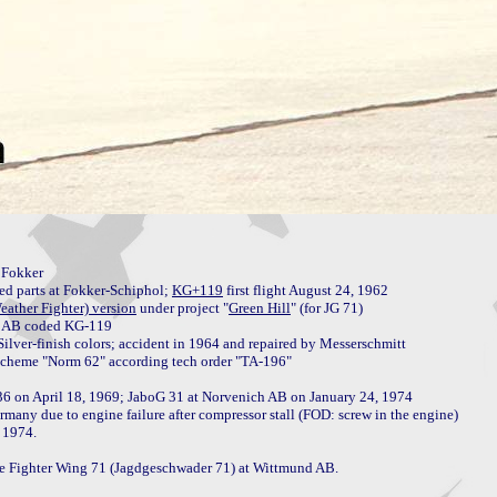
Fokker

 parts at Fokker-Schiphol; 
KG+119
 first flight August 24, 1962

ather Fighter) version
 under project "
Green Hill
" (for JG 71)

ilver-finish colors; accident in 1964 and repaired by Messerschmitt

36 on April 18, 1969; JaboG 31 at Norvenich AB on January 24, 1974

many due to engine failure after compressor stall (FOD: screw in the engine)

 1974.

the Fighter Wing 71 (Jagdgeschwader 71) at Wittmund AB.
