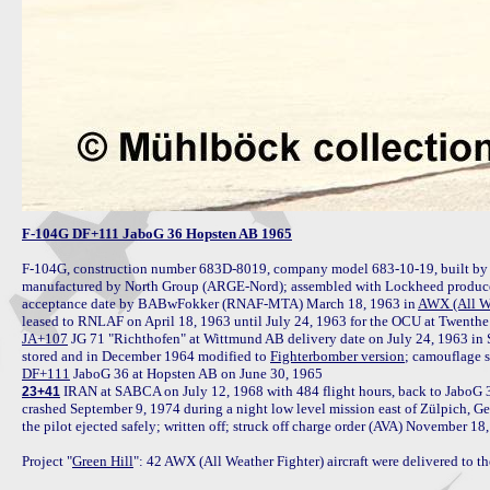
F-104G DF+111 JaboG 36 Hopsten AB 1965
F-104G, construction number 683D-8019, company model 683-10-19, built by 
manufactured by North Group (ARGE-Nord); assembled with Lockheed produced
acceptance date by BABwFokker (RNAF-MTA) March 18, 1963 in 
AWX (All We
JA+107
 JG 71 "Richthofen" at Wittmund AB delivery date on July 24, 1963 in S
stored and in December 1964 modified to 
Fighterbomber version
DF+111
 IRAN at SABCA on July 12, 1968 with 484 flight hours, back to JaboG 
23+41
crashed September 9, 1974 during a night low level mission east of Zülpich, Ger
the pilot ejected safely; written off; struck off charge order (AVA) November 18,
Project "
Green Hill
": 42 AWX (All Weather Fighter) aircraft were delivered to 