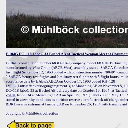
F-104G DC+118 JaboG 33 Buchel AB at Tactical Weapon Meet at Chaumont
F-104G, construction number 683D-9049, company model 683-10-19, built b
manufactured by West Group (ARGE-West); assembly start at SABCA-Gosselies 
first flight September 12, 1963 coded with construction number "9049"; camou
2 SABCA factory test flights and 2 military test flights with 5 flight hours; mili
acceptance date by BABwSABCA on October 17, 1963 coded 
KH+128
LVR 3 (Luftwaffenversorgungsregiment 3) at Manching AB on November 5, 1963 
DC+118
 JaboG 34 at Memmingen AB on April 29, 1971; JaboG 33 on May 13, 1971
25+81
stored in airworthy condition as attrition reserve aircraft; struck off charge ord
BDRT reserve airframe at Fassberg AB on November 26, 1984 with training aid 
copyright © Mühlböck collection