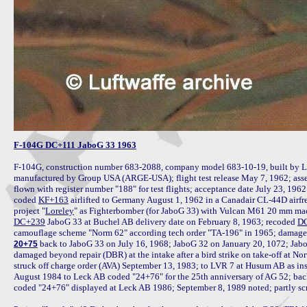
F-104G DC+111 JaboG 33 1963
F-104G, construction number 683-2088, company model 683-10-19, built by L
manufactured by Group USA (ARGE-USA); flight test release May 7, 1962; ass
flown with register number "188" for test flights; acceptance date July 23, 1
coded 
KF+163
 airlifted to Germany August 1, 1962 in a Canadair CL-44D airfre
project "
Loreley
DC+239
 JaboG 33 at Buchel AB delivery date on February 8, 1963; recoded 
D
 back to JaboG 33 on July 16, 1968; JaboG 32 on January 20, 1072; Jab
20+75
damaged beyond repair (DBR) at the intake after a bird strike on take-off at N
struck off charge order (AVA) September 13, 1983; to LVR 7 at Husum AB as inst
August 1984 to Leck AB coded "24+76" for the 25th anniversary of AG 52; bac
coded "24+76" displayed at Leck AB 1986; September 8, 1989 noted; partly scra