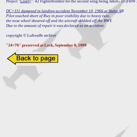
Project "
Lorely
": 42 Fighterbomber for the second wing being JaboG 33 (FBW 3
DC+111 damaged in landing accident November 10, 1966 at Hahn A
B

Pilot touched short of Rwy in poor visibility due to heavy rain,

the nose wheel sheared off and the aircraft skidded off the RWY.

Due to the amount of repair it was declared as an accident.
copyright © Luftwaffe archive

"24+76" preserved at Leck, September 8, 1989