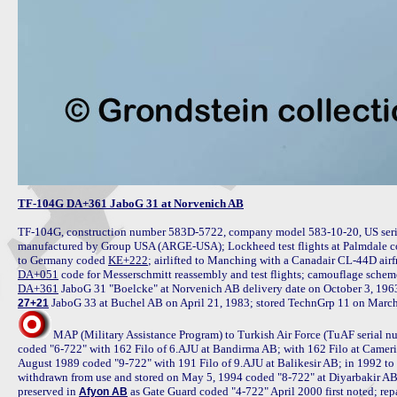
TF-104G DA+361 JaboG 31 at Norvenich AB
TF-104G, construction number 583D-5722, company model 583-10-20, US seria
manufactured by Group USA (ARGE-USA); Lockheed test flights at Palmdale c
to Germany coded 
KE+222
DA+051
DA+361
27+21
MAP (Military Assistance Program) to Turkish Air Force (TuAF serial n
coded "6-722" with 162 Filo of 6.AJU at Bandirma AB; with 162 Filo at Came
August 1989 coded "9-722" with 191 Filo of 9.AJU at Balikesir AB; in 1992 to 
withdrawn from use and stored on May 5, 1994 coded "8-722" at Diyarbakir AB
preserved in 
 as Gate Guard coded "4-722" April 2000 first noted; r
Afyon AB