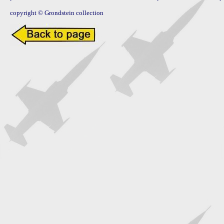
copyright © Grondstein collection