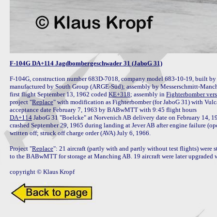
F-104G DA+114 Jagdbombergeschwader 31 (JaboG 31)
F-104G, construction number 683D-7018, company model 683-10-19, built by 
manufactured by South Group (ARGE-Süd); assembly by Messerschmitt-Manchin
first flight September 13, 1962 coded 
KE+318
; assembly in 
Fighterbomber ver
project "
Replace
" with modification as Fighterbomber (for JaboG 31) with Vul
DA+114
 JaboG 31 "Boelcke" at Norvenich AB delivery date on February 14, 19
crashed September 29, 1965 during landing at Jever AB after engine failure (ope
written off; struck off charge order (AVA) July 6, 1966.

Project "
Replace
": 21 aircraft (partly with and partly without test flights) were
to the BABwMTT for storage at Manching AB. 19 aircraft were later upgraded wh
copyright © Klaus Kropf