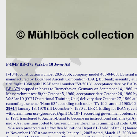
F-104F BB+379 WaSLw 10 Jever AB
F-104F, construction number 283-5066, company model 483-04-08, US serial n
manufactured by Lockheed Aircraft Corporation (LAC), Burbank; assembly at 
BB+379
 shipped in boxes to Bremerhaven, Germany on September 14, 1960; to
Messerschmitt test flight October 5, 1960; acceptance date October 26, 196
WaSLw 10 (OTU Operational Training Unit) delivery date October 27, 1960 at N
 January 13, 1970 till December 7, 1970 at LPR 1 Erding for IRAN (overhau
29+14
withdrawn from use (grounded) April 16, 1971 according government orders; str
in 1971 transferred to Aachen-Brand to become an instructional airframe (GIA)
mid 70s it was transported to Gürzenich near Düren with training aid code "C06
1984 seen preserved in Luftwaffen Munitions Depot 81 (LwMunDep 81) barrac
in November 1997 it was repainted; January 1, 2005 noted, March 15, 2008 last