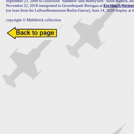
September 25, 2009 to collection "Sammler- und Hobbywelt" Alten-Buseck, near
November 22, 2018 transported to Gewerbepark Breisgau at 
Eschbach (forme
(on loan from the Luftwaffenmuseum Berlin-Gatow); June 14, 2020 display at 
copyright © Mühlböck collection