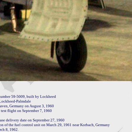
umber 59-5009, built by Lockheed

 Lockheed-Palmdale

haven, Germany on August 3, 1960

test flight on September 7, 1960

se delivery date on September 27, 1960

tion of the fuel control unit on March 29, 1961 near Korbach, Germany

ch 8, 1962.
