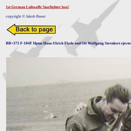
1st German Luftwaffe Starfighter loss!
copyright © Jakob Bauer
BB+375 F-104F Hptm Hans-Ulrich Flade and Olt Wolfgang Strenkert ejecte