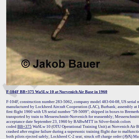
F-104F BB+375 WaSLw 10 at Norvenich Air Base in 1960
F-104F, construction number 283-5062, company model 483-04-08, US serial n
manufactured by Lockheed Aircraft Cooperation (LAC), Burbank; assembly at
first flight 1960 with US serial number "59-5009"; shipped in boxes to Bremer
transported by train to Messerschmitt-Norvenich for reassembly; Messerschmitt 
acceptance date September 23, 1960 by BABwMTT in Silver-finish colors

coded 
BB+375
 WaSLw 10 (OTU Operational Training Unit) at Norvenich Air Ba
crashed after engine failure during a supersonic training flight due to malfunc
both pilots ejected safely; Lockheed C-2 seat; struck off charge order (AVA) Mar