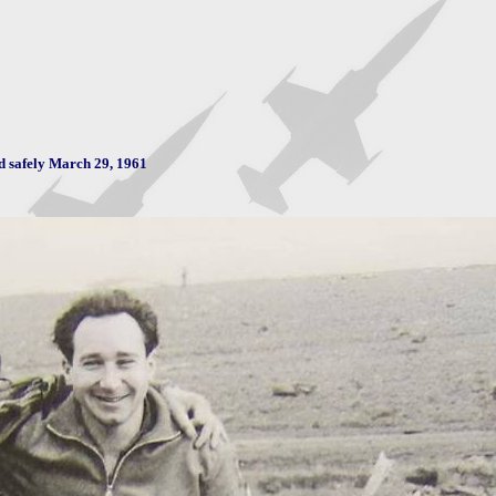
d safely March 29, 1961