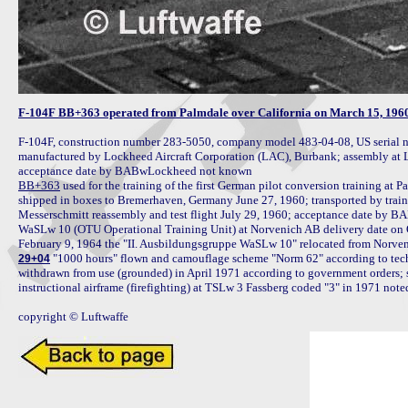
F-104F BB+363 operated from Palmdale over California on March 15, 1960
F-104F, construction number 283-5050, company model 483-04-08, US serial n
manufactured by Lockheed Aircraft Corporation (LAC), Burbank; assembly at L
BB+363
 used for the training of the first German pilot conversion training at 
shipped in boxes to Bremerhaven, Germany June 27, 1960; transported by train
Messerschmitt reassembly and test flight July 29, 1960; acceptance date by 
WaSLw 10 (OTU Operational Training Unit) at Norvenich AB delivery date on Oct
 "1000 hours" flown and camouflage scheme "Norm 62" according to tech
29+04
withdrawn from use (grounded) in April 1971 according to government orders; s
instructional airframe (firefighting) at TSLw 3 Fassberg coded "3" in 1971 not
copyright © Luftwaffe