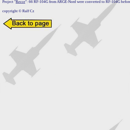
Project "
Recce
": 66 RF-104G from ARGE-Nord were converted to RF-104G before 
copyright © Ralf Cz