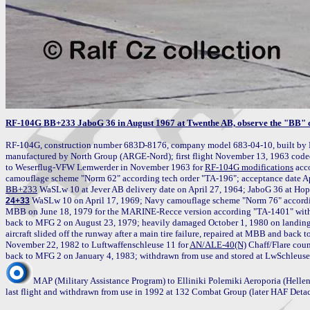
RF-104G BB+233 JaboG 36 in August 1967 at Twenthe AB, observe the "BB"
RF-104G, construction number 683D-8176, company model 683-04-10, built by 
manufactured by North Group (ARGE-Nord); first flight November 13, 1963 code
to Weserflug-VFW Lemwerder in November 1963 for 
RF-104G modifications
 acc
BB+233
 WaSLw 10 on April 17, 1969; Navy camouflage scheme "Norm 76" accordi
24+33
MBB on June 18, 1979 for the MARINE-Recce version according "TA-1401" wit
back to MFG 2 on August 23, 1979; heavily damaged October 1, 1980 on landing a
aircraft slided off the runway after a main tire failure, repaired at MBB and back
November 22, 1982 to Luftwaffenschleuse 11 for 
AN/ALE-40(N)
 Chaff/Flare cou
MAP (Military Assistance Program) to Elliniki Polemiki Aeroporia (Hellen
last flight and withdrawn from use in 1992 at 132 Combat Group (later HAF Deta