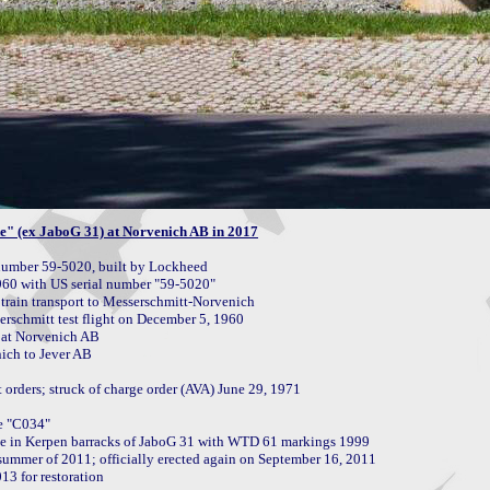
e" (ex JaboG 31) at Norvenich AB in 2017
umber 59-5020, built by Lockheed

rain transport to Messerschmitt-Norvenich

schmitt test flight on December 5, 1960

at Norvenich AB

ch to Jever AB

rders; struck of charge order (AVA) June 29, 1971

e "C034"

te in Kerpen barracks of JaboG 31 with WTD 61 markings 1999

ummer of 2011; officially erected again on September 16, 2011

3 for restoration
