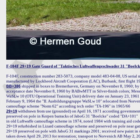
F-104F 29+19 Gate Guard of "Taktisches Luftwaffengeschwader 31 "Boelck
F-104F, construction number 283-5073, company model 483-04-08, US serial n
 shipped in boxes to Bremerhaven, Germany on November 8, 1960; by t
BB+386
acceptance date November 8, 1960 by BABwMTT in Silver-finish colors; Messer
WaSLw 10 (OTU Operational Training Unit) delivery date on January 23, 1961 
February 9, 1964 the "II. Ausbildungsgruppe WaSLw 10" relocated from Norveni
 withdrawn from use (grounded) on April 16, 1971 according government o
29+19
preserved on pole in Kerpen barracks of JaboG 31 "Boelcke" coded "DA+101"

in old Luftwaffe camouflage scheme in 1974, noted 1984 with training aid cod
29+19 refurbished in Lizard camouflage scheme and preserved on pole near ga
29+19 preserved on pole with JaboG 31 markings 2001; received new paint in s
taken down April 29, 2013 for restoration; transport to Norvenich AB May 2, 201