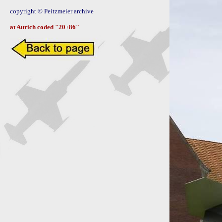
copyright © Peitzmeier archive

at Aurich coded "20+86"