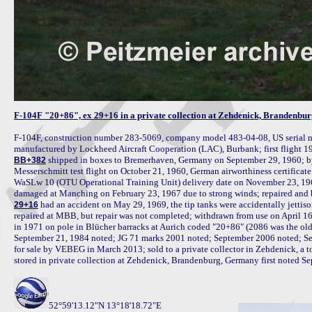
F-104F "20+86", ex 29+16 in a private collection at Zehdenick, Brandenb
F-104F, construction number 283-5069, company model 483-04-08, US serial n
 shipped in boxes to Bremerhaven, Germany on September 29, 1960; by
BB+382
Messerschmitt test flight on October 21, 1960, German airworthiness certific
WaSLw 10 (OTU Operational Training Unit) delivery date on November 23, 19
 had an accident on May 29, 1969, the tip tanks were accidentally jettison
29+16
repaired at MBB, but repair was not completed; withdrawn from use on April 16
in 1971 on pole in Blücher barracks at Aurich coded "20+86" (2086 was the old 
September 21, 1984 noted; JG 71 marks 2001 noted; September 2006 noted; Sep
for sale by VEBEG in March 2013; sold to a private collector in Zehdenick, a t
stored in private collection at Zehdenick, Brandenburg, Germany first noted S
52°59'13.12"N 13°18'18.72"E
