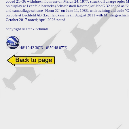
coded 
21+36
 withdrawn from use on March 24, 1977; struck off charge order M
on display at Lechfeld barracks (Schwabstadl Kaserne) of JaboG 32 coded as "2
and camouflage scheme "Norm 62" on June 11, 1983; with training aid code "C
on pole at Lechfeld AB (Lechfeldkaserne) in August 2011 with Militärgeschich
October 2017 noted; April 2026 noted.

copyright © Frank Schmidl

48°10'42.30"N 10°50'48.87"E