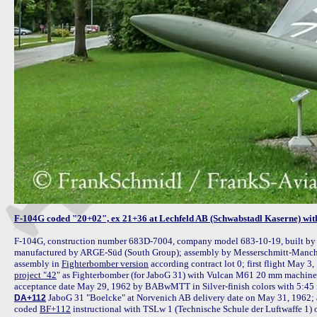
F-104G coded "20+02", ex 21+36 at Lechfeld AB (Schwabstadl Kaserne) wi
F-104G, construction number 683D-7004, company model 683-10-19, built by 
manufactured by ARGE-Süd (South Group); assembly by Messerschmitt-Manchin
assembly in 
Fighterbomber version
 according contract lot 0; first flight May 3
project "42
" as Fighterbomber (for JaboG 31) with Vulcan M61 20 mm machine gu
 JaboG 31 "Boelcke" at Norvenich AB delivery date on May 31, 1962; a
DA+112
coded 
BF+112
 instructional with TSLw 1 (Technische Schule der Luftwaffe 1) 