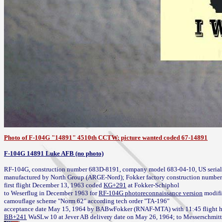
Photo of F-104G "14891" 4510th CCTW: picture wanted coded 67-14891
F-104G 14891 Luke AFB (no photo)
RF-104G, construction number 683D-8191, company model 683-04-10, US serial 
manufactured by North Group (ARGE-Nord); Fokker factory construction number
first flight December 13, 1963 coded 
KG+291
 at Fokker-Schiphol

to Weserflug in December 1963 for 
RF-104G photoreconnaissance version
 modifi
camouflage scheme "Norm 62" according tech order "TA-196"

acceptance date May 15, 1964 by BABwFokker (RNAF-MTA) 
with 11:45 flight 
BB+241