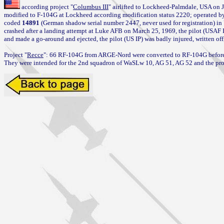
 according project "
Columbus III
" airlifted to Lockheed-Palmdale, USA on J
modified to F-104G at Lockheed according modification status 2220; operated 
coded 
14891
 (German shadow serial number 2447, never used for registration) in
crashed after a landing attempt at Luke AFB on March 25, 1969, the pilot (USAF I
and made a go-around and ejected, the pilot (US IP) was badly injured, written of
Project "
Recce
": 66 RF-104G from ARGE-Nord were converted to RF-104G before d
They were intended for the 2nd squadron of WaSLw 10, AG 51, AG 52 and the pr