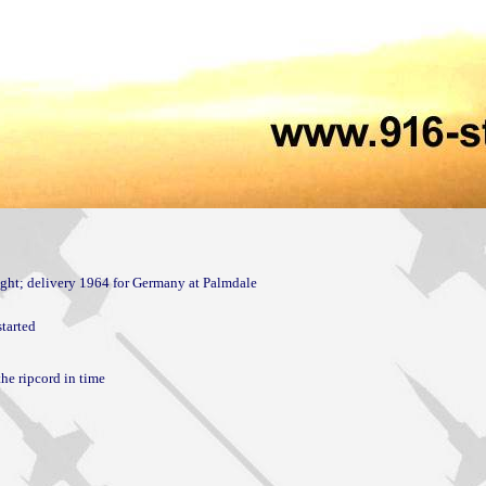
tarted

he ripcord in time
