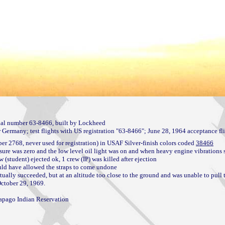
l number 63-8466, built by Lockheed

2768, never used for registration) in USAF Silver-finish colors coded 
38466
sure was zero and the low level oil light was on and when heavy engine vibrations s
(student) ejected ok, 1 crew (IP) was killed after ejection

uld have allowed the straps to come undone

tually succeeded, but at an altitude too close to the ground and was unable to pull t
October 29, 1969.

apago Indian Reservation
