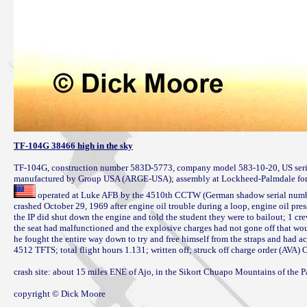
TF-104G 38466 high in the sky
TF-104G, construction number 583D-5773, company model 583-10-20, US seria
 operated at Luke AFB by the 4510th CCTW (German shadow serial number 
crashed October 29, 1969 after engine oil trouble during a loop, engine oil pres
the IP did shut down the engine and told the student they were to bailout; 1 crew 
the seat had malfunctioned and the explosive charges had not gone off that wo
he fought the entire way down to try and free himself from the straps and had ac
4512 TFTS; total flight hours 1.131; written off; struck off charge order (AVA) 
crash site: about 15 miles ENE of Ajo, in the Sikort Chuapo Mountains of the P
copyright © Dick Moore