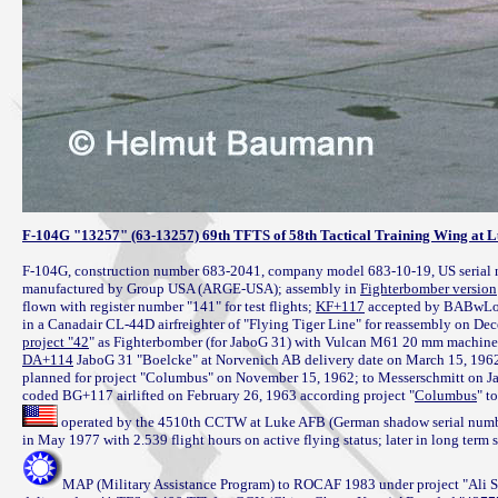
F-104G "13257" (63-13257) 69th TFTS of 58th Tactical Training Wing at 
F-104G, construction number 683-2041, company model 683-10-19, US serial 
manufactured by Group USA (ARGE-USA); assembly in 
Fighterbomber version
flown with register number "141" for test flights; 
KF+117
 accepted by BABwLock
project "42
DA+114
 JaboG 31 "Boelcke" at Norvenich AB delivery date on March 15, 1962 i
planned for project "Columbus" on November 15, 1962; to Messerschmitt on Ja
coded BG+117 airlifted on February 26, 1963 according project "
Columbus
 operated by the 4510th CCTW at Luke AFB (German shadow serial number 
MAP (Military Assistance Program) to ROCAF 1983 under project "Ali Sha