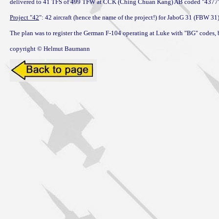
delivered to 41 TFS of 499 TFW at CCK (Ching Chuan Kang) AB coded "4377";
Project "42
": 42 aircraft (hence the name of the project!) for JaboG 31 (FBW 3
The plan was to register the German F-104 operating at Luke with "BG" codes, b
copyright © Helmut Baumann