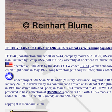
TF-104G "13073" (61-3073) 4512th CCTS (Combat Crew Training Squadr
TF-104G, construction number 583D-5744, company model 583-10-20, US seria
 operated at Luke AFB by the 4510 CCTW coded 
13073
 (German shadow s
under project "Ali Shan No.8" MAP (Military Assistance Program) to R
January 24, 1983 delivered by sea container and arrived at 1st depot at Ping
in 1990 transferred into 3 AG pool; in March 1993 transferred to 499 TFW/11 
preserved in base collection at 
 coded "4171" with 11 AG marks in 
Hsinchu AB
coded "61-03073" June 2012 noted; October 2025 noted.

copyright © Reinhard Blume