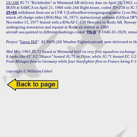
JA+246
 JG 71 "Richthofen" at Wittmund AB delivery date on April 26, 1963;
 withdrawn from use at LVR 1 (Luftwaffenversorgungsregiment 1) on May 
25+64
struck off charge order (AVA) May 16, 1973; instructional airframe (GIA) at 
November 15, 1977 ferried with a RNoAF C-130 Hercules to Bodo AB, Norway
undergoing restoration and repaint at Bodø air station in 2005

aircraft was painted in different markings coded "
" F-104G 61-2626; remou
FN-B
Project "
Green Hill
": 42 AWX (All Weather Fighter) aircraft were delivered to 
Mid May 1965 JG 71 based at Wittmund held its very first squadron exchange. I
It looks like EC 3/2 "Alsace" hosted JG 71 in Dijon, while JG 71 hosted EC 1/2
Four Mirages flew to Germany while four Starfighter flew to France being F
copyright © Wilhelm Göbel