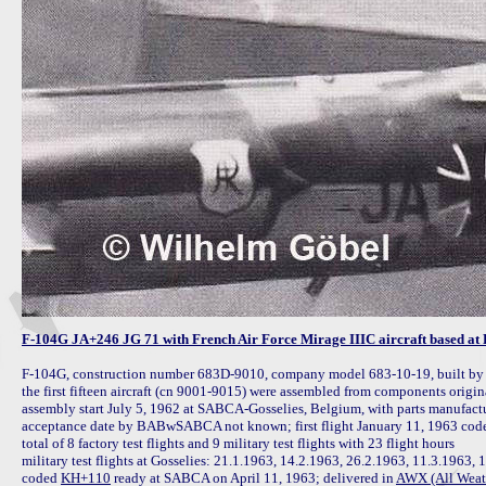
F-104G JA+246 JG 71 with French Air Force Mirage IIIC aircraft based at 
F-104G, construction number 683D-9010, company model 683-10-19, built b
the first fifteen aircraft (cn 9001-9015) were assembled from components ori
assembly start July 5, 1962 at SABCA-Gosselies, Belgium, with parts manufact
acceptance date by BABwSABCA not known; first flight January 11, 1963 code
total of 8 factory test flights and 9 military test flights with 23 flight hours

military test flights at Gosselies: 21.1.1963, 14.2.1963, 26.2.1963, 11.3.1963, 
coded 
KH+110
 ready at SABCA on April 11, 1963; delivered in 
AWX (All Weath