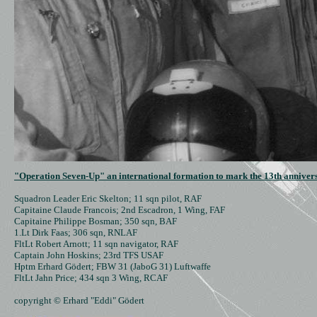
"Operation Seven-Up" an international formation to mark the 13th annivers
Squadron Leader Eric Skelton; 11 sqn pilot, RAF

Capitaine Claude Francois; 2nd Escadron, 1 Wing, FAF

Capitaine Philippe Bosman; 350 sqn, BAF

1.Lt Dirk Faas; 306 sqn, RNLAF

FltLt Robert Arnott; 11 sqn navigator, RAF

Captain John Hoskins; 23rd TFS USAF

Hptm Erhard Gödert; FBW 31 (JaboG 31) Luftwaffe

FltLt Jahn Price; 434 sqn 3 Wing, RCAF

copyright © Erhard "Eddi" Gödert