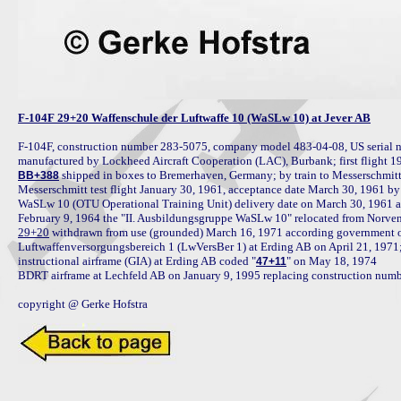
F-104F 29+20 Waffenschule der Luftwaffe 10 (WaSLw 10) at Jever AB
F-104F, construction number 283-5075, company model 483-04-08, US serial n
 shipped in boxes to Bremerhaven, Germany; by train to Messerschmit
BB+388
Messerschmitt test flight January 30, 1961, acceptance date March 30, 1961 b
WaSLw 10 (OTU Operational Training Unit) delivery date on March 30, 1961 a
29+20
 withdrawn from use (grounded) March 16, 1971 according government o
Luftwaffenversorgungsbereich 1 (LwVersBer 1) at Erding AB on April 21, 1971; 
instructional airframe (GIA) at Erding AB coded "
" on May 18, 1974

47+11
BDRT airframe at Lechfeld AB on January 9, 1995 replacing construction numbe
copyright @ Gerke Hofstra