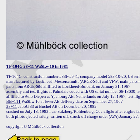
TF-104G 28+11 WaSLw 10 in 1981
TF-104G, construction number 583F-5941, company model 583-10-20, US seri
manufactured by Lockheed, Messerschmitt (ARGE-Süd) and VFW; main parts m
parts from ARGE-Süd airlifted to Lockheed-Burbank on January 31, 1967

assembly and test flights at Palmdale coded with US serial number 66-13630;
airlifted to Avio Diepen at Ypenburg AB, Netherlands on July 12, 1967; test fli
BB+111
28+11
 JaboG 33 at Buchel AB on December 20, 1982

crashed on July 18, 1983 near Sulzberg/Kohlenberg, Oberallgäu after engine failur
both pilots ejected safely, written off; struck off charge order (AVA) January 27, 
copyright © Mühlböck collection