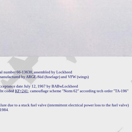
al number 66-13630, assembled by Lockheed

anufactured by ARGE-Süd (fuselage) and VFW (wings)

 acceptance date July 12, 1967 by BABwLockheed

ght coded 
KF+241
e due to a stuck fuel valve (intermittent electrical power loss to the fuel valve)

1984.
