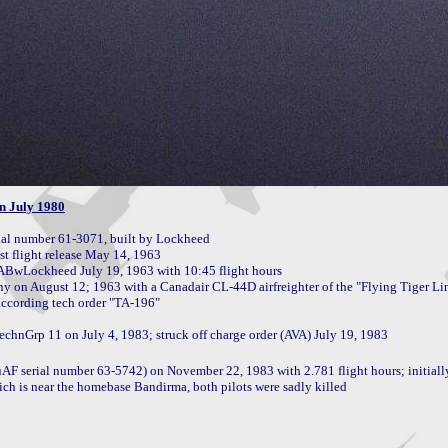
n July 1980
l number 61-3071, built by Lockheed

flight release May 14, 1963

BABwLockheed July 19, 1963 with 10:45 flight hours 

 serial number 63-5742) on November 22, 1983 with 2.781 flight hours; initially f
ch is near the homebase Bandirma, both pilots were sadly killed
