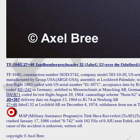
TF-104G 27+40 Jagdbombergeschwader 32 (JaboG 32) over the Oslofjord i
TF-104G, construction number 583D-5742, company model 583-10-20, US seria
manufactured by Group USA (ARGE-USA); assembly at Lockheed-Palmdale; test 
first flight 1963 coded with US serial number "61-3071"; acceptance date by 
coded 
KE+242
DA+071
JD+367
27+40
MAP (Military Assistance Program) to Türk Hava Kuvvetleri (TuAF) (TuAF
crashed January 17, 1986 coded "6-742" with 162 Filo of 6.AJU near Erdek, whi
cause of the accident is unknown; written off.

copyright © Axel Bree