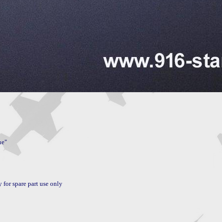
or spare part use only
