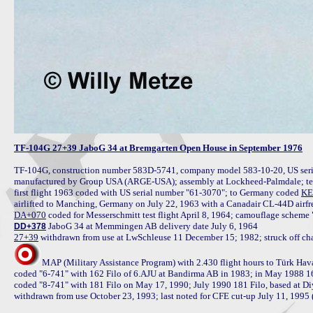
TF-104G 27+39 JaboG 34 at Bremgarten Open House in September 1976
TF-104G, construction number 583D-5741, company model 583-10-20, US seria
manufactured by Group USA (ARGE-USA); assembly at Lockheed-Palmdale; test 
first flight 1963 coded with US serial number "61-3070"; to Germany coded 
KE
DA+070
DD+378
27+39
MAP (Military Assistance Program) with 2.430 flight hours to Türk Hav
coded "6-741" with 162 Filo of 6.AJU at Bandirma AB in 1983; in May 1988 1
coded "8-741" with 181 Filo on May 17, 1990; July 1990 181 Filo, based at Diya
withdrawn from use October 23, 1993; last noted for CFE cut-up July 11, 1995 