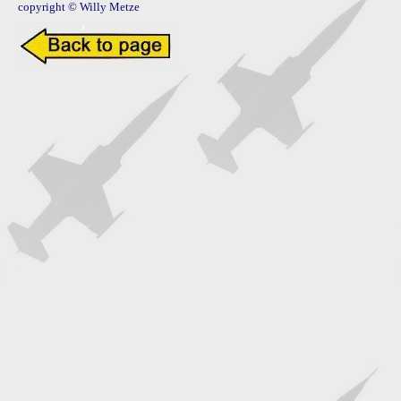
copyright © Willy Metze