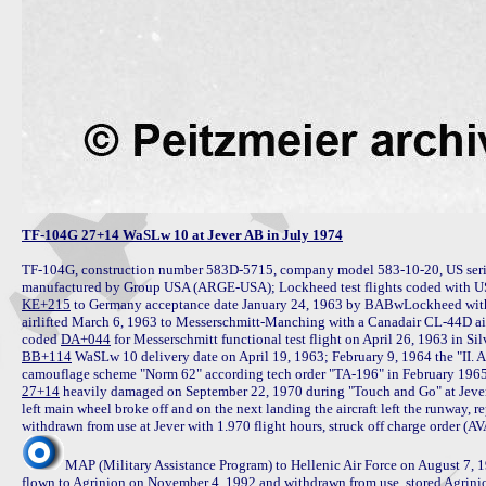
TF-104G 27+14 WaSLw 10 at Jever AB in July 1974
TF-104G, construction number 583D-5715, company model 583-10-20, US seria
KE+215
 to Germany acceptance date January 24, 1963 by BABwLockheed with 
airlifted March 6, 1963 to Messerschmitt-Manching with a Canadair CL-44D airf
coded 
DA+044
BB+114
 WaSLw 10 delivery date on April 19, 1963; February 9, 1964 the "II.
27+14
 heavily damaged on September 22, 1970 during "Touch and Go" at Jeve
left main wheel broke off and on the next landing the aircraft left the runway,
MAP (Military Assistance Program) to Hellenic Air Force on August 7,
flown to Agrinion on November 4, 1992 and withdrawn from use, stored Agrini