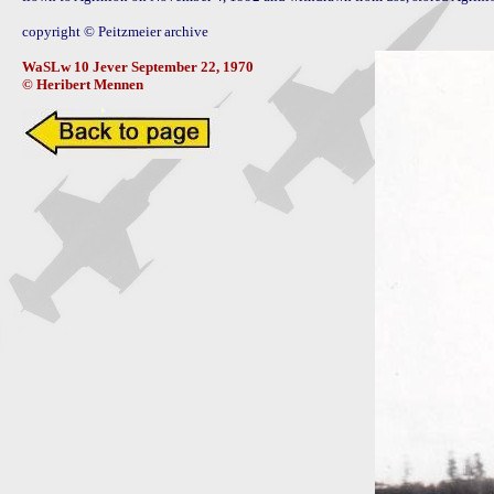
copyright © Peitzmeier archive

WaSLw 10 Jever September 22, 1970 

© Heribert Mennen