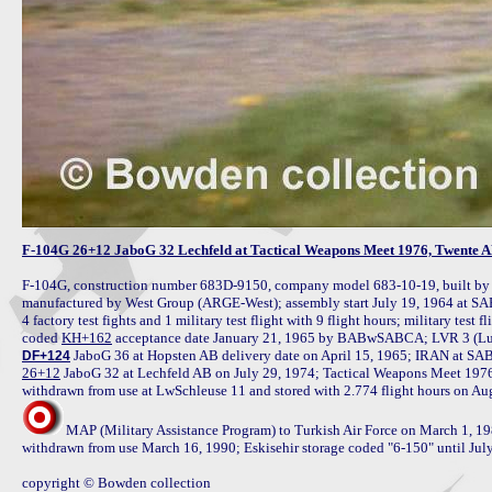
F-104G 26+12 JaboG 32 Lechfeld at Tactical Weapons Meet 1976, Twente AB
F-104G, construction number 683D-9150, company model 683-10-19, built b
manufactured by West Group (ARGE-West); assembly start July 19, 1964 at SAB
4 factory test fights and 1 military test flight with 9 flight hours; military te
coded 
KH+162
DF+124
26+12
 JaboG 32 at Lechfeld AB on July 29, 1974; Tactical Weapons Meet 1976
MAP (Military Assistance Program) to Turkish Air Force on March 1, 19
withdrawn from use March 16, 1990; Eskisehir storage coded "6-150" until Jul
copyright © Bowden collection