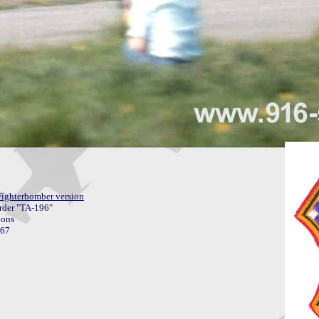
Fighterbomber version
order "TA-196"
