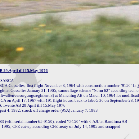
 29.April till 15.May 1976
y SABCA

CA-Gosselies; first flight November 3, 1964 with construction number "9150" in 
st flight at Gosselies January 21, 1965; camouflage scheme "Norm 62" according tech 
, Twente AB 29.April till 15.May 1976

83 (with serial number 65-9150); coded "6-150" with 6.AJU at Bandirma AB

y 1995; CFE cut-up according CFE treaty on July 14, 1995 and scrapped.
