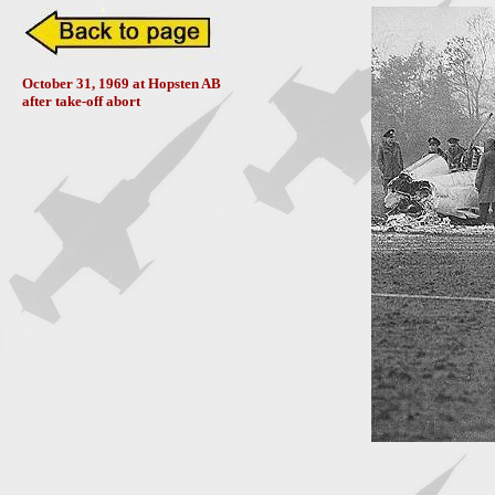
October 31, 1969 at Hopsten AB
after take-off abort