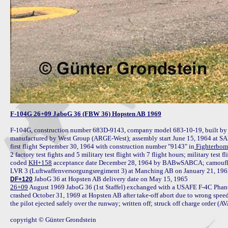
F-104G 26+09 JaboG 36 (FBW 36) Hopsten AB 1969
F-104G, construction number 683D-9143, company model 683-10-19, built b
manufactured by West Group (ARGE-West); assembly start June 15, 1964 at S
first flight September 30, 1964 with construction number "9143" in
 Fighterbom
2 factory test fights and 5 military test flight with 7 flight hours; military tes
coded 
KH+158
 acceptance date December 28, 1964 by BABwSABCA; camouflag
DF+120
26+09
 August 1969 JaboG 36 (1st Staffel) exchanged with a USAFE F-4C Phan
crashed October 31, 1969 at Hopsten AB after take-off abort due to wrong speed i
the pilot ejected safely over the runway; written off; struck off charge order (A
copyright © Günter Grondstein