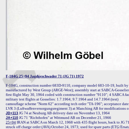
F-104G 25+94 Jagdgeschwader 71 (JG 71) 1972
F-104G, construction number 683D-9110, company model 683-10-19, built b
manufactured by West Group (ARGE-West); assembly start at SABCA-Gosselies 
first flight May 30, 1964 coded with construction number "9110"; 4 SABCA factory
military test flights at Gosselies: 1.7.1964; 9.7.1964 and 14.7.1964 (test)

camouflage scheme "Norm 62" according tech order "TA-196"; acceptance date
JD+113
JA+110
25+94
 IRAN at SABCA on March 12, 1968 with 435 flight hours, back to JG 71
struck off charge order (AVA) October 24, 1973; used for spare parts (ETG:Ersa