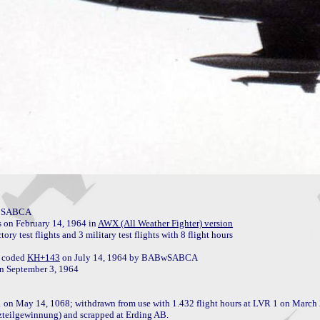
y SABCA

on February 14, 1964 in 
AWX (All Weather Fighter) version
 test flights and 3 military test flights with 8 flight hours

 coded 
KH+143
 on July 14, 1964 by BABwSABCA

 on May 14, 1068; withdrawn from use with 1.432 flight hours at LVR 1 on March 
tzteilgewinnung) and scrapped at Erding AB.
