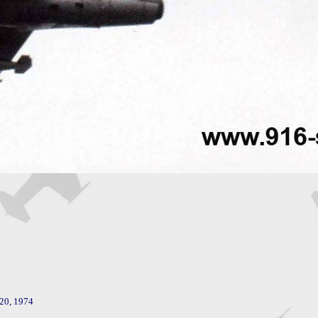
20, 1974
