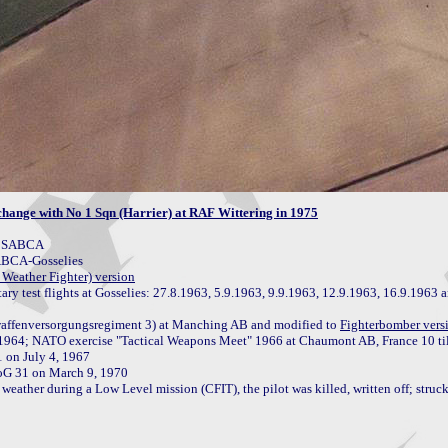
ange with No 1 Sqn (Harrier) at RAF Wittering in 1975
y SABCA

ABCA-Gosselies

Weather Fighter) version
itary test flights at Gosselies: 27.8.1963, 5.9.1963, 9.9.1963, 12.9.1963, 16.9.1963 a
affenversorgungsregiment 3) at Manching AB and modified to 
Fighterbomber vers
1964; NATO exercise "Tactical Weapons Meet" 1966 at Chaumont AB, France 10 til
oG 31 on March 9, 1970

weather during a Low Level mission (CFIT), the pilot was killed, written off; struck