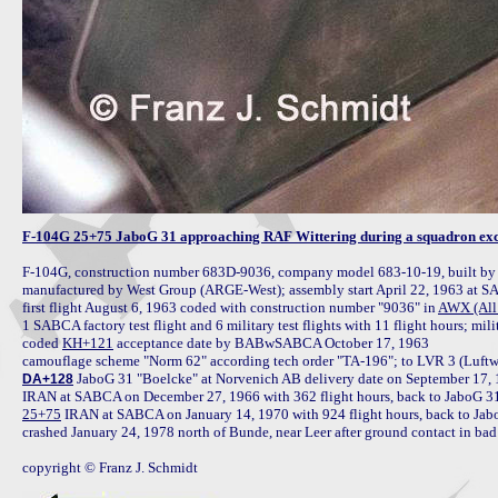
F-104G 25+75 JaboG 31 approaching RAF Wittering during a squadron exch
F-104G, construction number 683D-9036, company model 683-10-19, built b
manufactured by West Group (ARGE-West); assembly start April 22, 1963 at S
first flight August 6, 1963 coded with construction number "9036" in 
AWX (All 
1 SABCA factory test flight and 6 military test flights with 11 flight hours; mil
coded 
KH+121
 acceptance date by BABwSABCA October 17, 1963

camouflage scheme "Norm 62" according tech order "TA-196"; to LVR 3 (Luftw
 JaboG 31 "Boelcke" at Norvenich AB delivery date on September 17, 
DA+128
25+75
 IRAN at SABCA on January 14, 1970 with 924 flight hours, back to Jab
crashed January 24, 1978 north of Bunde, near Leer after ground contact in bad 
copyright © Franz J. Schmidt