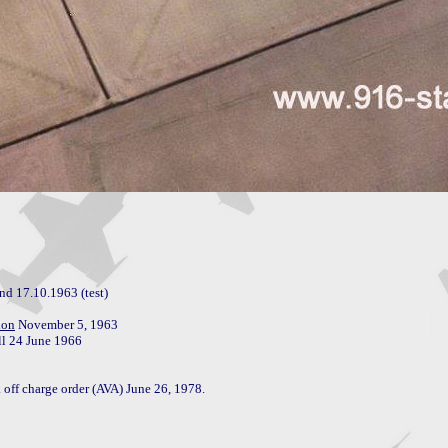
nd 17.10.1963 (test)

ion
l 24 June 1966

 off charge order (AVA) June 26, 1978.
