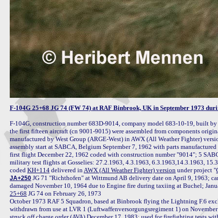
F-104G 25+68 JG 74 (FW 74) at RAF Binbrook, UK in September 1973 during
F-104G, construction number 683D-9014, company model 683-10-19, built b
the first fifteen aircraft (cn 9001-9015) were assembled from components origin
manufactured by West Group (ARGE-West) in AWX (All Weather Fighter) versio
assembly start at SABCA, Belgium September 7, 1962 with parts manufactured
first flight December 22, 1962 coded with construction number "9014"; 5 SABCA fa
military test flights at Gosselies: 27.2.1963, 4.3.1963, 6.3.1963,14.3.1963, 15.3
coded 
KH+114
 delivered in 
AWX (All Weather Fighter) version
 under project "
 JG 71 "Richthofen" at Wittmund AB delivery date on April 9, 1963; c
JA+250
25+68
 JG 74 on February 26, 1973

October 1973 RAF 5 Squadron, based at Binbrook flying the Lightning F.6 exch
withdrawn from use at LVR 1 (Luftwaffenversorgungsregiment 1) on November 7
struck off charge order (AVA) December 17, 1983; used for firefighting tests