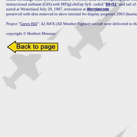
instructional airframe (GIA) with MFlgLehrGrp Sylt  coded "
" and tail o
69+51
noted at Westerland July 29, 1987, restoration at 
Wernigerode
preserved with skin removed to show internal for display purposes 2003 (fuse
Project "
Green Hill
": 42 AWX (All Weather Fighter) aircraft were delivered to 
copyright © Heribert Mennen