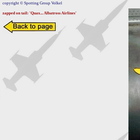
copyright © Spotting Group Volkel

zapped on tail: 'Quax... Albatross Airlines'