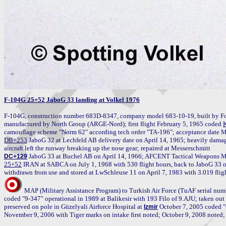
F-104G 25+52 JaboG 33 landing at Volkel 1976
F-104G, construction number 683D-8347, company model 683-10-19, built by Fo
manufactured by North Group (ARGE-Nord); first flight February 5, 1965 coded 
DB+253
 JaboG 32 at Lechfeld AB delivery date on April 14, 1965; heavily damag
DC+129
25+52
 IRAN at SABCA on July 1, 1968 with 530 flight hours, back to JaboG 33 o
MAP (Military Assistance Program) to Turkish Air Force (TuAF serial numb
coded "9-347" operational in 1989 at Balikesir with 193 Filo of 9.AJU; taken out o
preserved on pole in Güzelyali Airforce Hospital at 
 October 7, 2005 coded "
Izmir
November 9, 2006 with Tiger marks on intake first noted; October 9, 2008 noted;