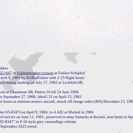
kker

KG+447
 in 
Fighterbomber version
 at Fokker-Schiphol

ed during landing on July 27, 1965 at Lechfeld AB, 

n September 27, 1968; JaboG 31 on April 15, 1981

er 65-8347) on April 9, 1984; to 4.AJU at Murted in 1984

f service on June 11, 1991; preserved in army barracks at Incirali, near Izmir in Apr
65-8347" in F-16 style grey camouflage scheme

 September 2025 noted.
