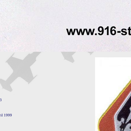
il 1999
