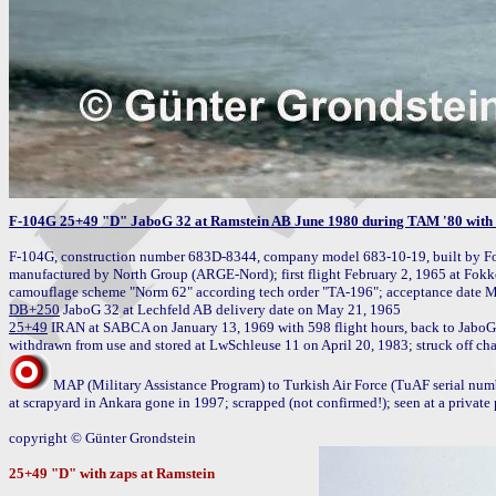
F-104G 25+49 "D" JaboG 32 at Ramstein AB June 1980 during TAM '80 with Ba
F-104G, construction number 683D-8344, company model 683-10-19, built by Fo
manufactured by North Group (ARGE-Nord); first flight February 2, 1965 at Fokk
DB+250
25+49
 IRAN at SABCA on January 13, 1969 with 598 flight hours, back to JaboG
MAP (Military Assistance Program) to Turkish Air Force (TuAF serial num
at scrapyard in Ankara gone in 1997; scrapped (not confirmed!); seen at a private 
copyright © Günter Grondstein

25+49 "D" with zaps at Ramstein