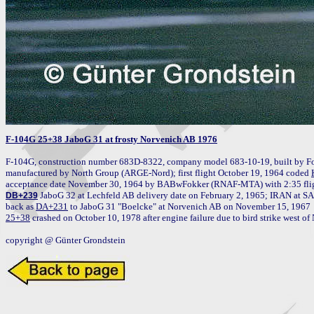
F-104G 25+38 JaboG 31 at frosty Norvenich AB 1976
F-104G, construction number 683D-8322, company model 683-10-19, built by Fo
manufactured by North Group (ARGE-Nord); first flight October 19, 1964 coded 
acceptance date November 30, 1964 by BABwFokker (RNAF-MTA) with 2:35 fligh
 JaboG 32 at Lechfeld AB delivery date on February 2, 1965; IRAN at S
DB+239
back as 
DA+231
25+38
 crashed on October 10, 1978 after engine failure due to bird strike west of 
copyright @ Günter Grondstein