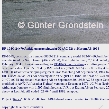
RF-104G 24+70 Aufklärungsgeschwader 52 (AG 52) at Husum AB 1968
RF-104G, construction number 683D-8219, company model 683-04-10, built by 
manufactured by North Group (ARGE-Nord); first flight February 7, 1964 coded 
February 1964 to Fokker-Weserflug for 
RF-104G modification
 according project 
acceptance date June 15, 1964 by BABwFokker (RNAF-MTA) with 8:05 flight hou
EB+119
24+70
 AG 51 Ingolstadt-Manching AB on September 20, 1968; AG 52 again Octo
modified to 
AWX (All Weather Fighter) version
 in December 1971; JG 74 at Neub
withdrawn from use with 1.595 flight hours at LVR 1 at Erding AB on February 25
decoy at Lechfeld AB coded "21+04" until 1982, scrapped.

Project "
Recce
": 66 RF-104G from ARGE-Nord were converted to RF-104G before 
copyright © Günter Grondstein