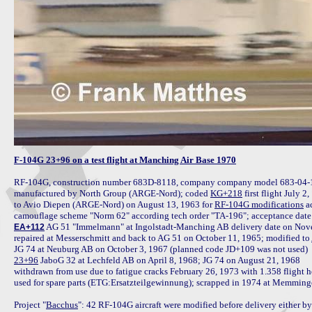
F-104G 23+96 on a test flight at Manching Air Base 1970
RF-104G, construction number 683D-8118, company company model 683-04-10,
manufactured by North Group (ARGE-Nord); coded 
KG+218
 first flight July 2,
to Avio Diepen (ARGE-Nord) on August 13, 1963 for 
RF-104G modifications
 a
 AG 51 "Immelmann" at Ingolstadt-Manching AB delivery date on Novem
EA+112
repaired at Messerschmitt and back to AG 51 on October 11, 1965; modified to 
23+96
 JaboG 32 at Lechfeld AB on April 8, 1968; JG 74 on August 21, 1968

withdrawn from use due to fatigue cracks February 26, 1973 with 1.358 flight h
used for spare parts (ETG:Ersatzteilgewinnung); scrapped in 1974 at Memminge
Project "
Bacchus
": 42 RF-104G aircraft were modified before delivery either by