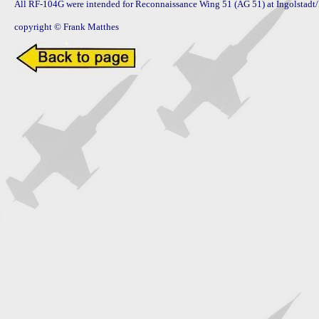
All RF-104G were intended for Reconnaissance Wing 51 (AG 51) at Ingolstadt
copyright © Frank Matthes