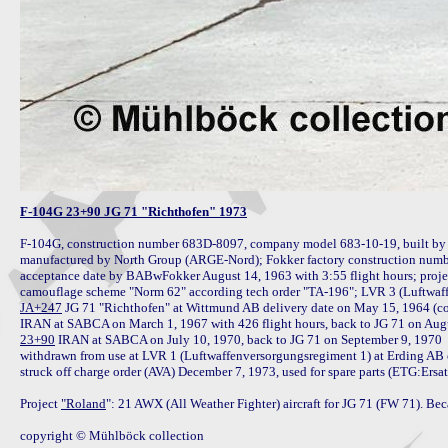
F-104G 23+90 JG 71 "Richthofen" 1973
F-104G, construction number 683D-8097, company model 683-10-19, built by 
manufactured by North Group (ARGE-Nord); Fokker factory construction number
acceptance date by BABwFokker August 14, 1963 with 3:55 flight hours; proje
JA+247
 JG 71 "Richthofen" at Wittmund AB delivery date on May 15, 1964 (c
23+90
 IRAN at SABCA on July 10, 1970, back to JG 71 on September 9, 1970

withdrawn from use at LVR 1 (Luftwaffenversorgungsregiment 1) at Erding AB o
struck off charge order (AVA) December 7, 1973, used for spare parts (ETG:Ersa
Project 
"Roland
": 21 AWX (All Weather Fighter) aircraft for JG 71 (FW 71). Bec
copyright © Mühlböck collection