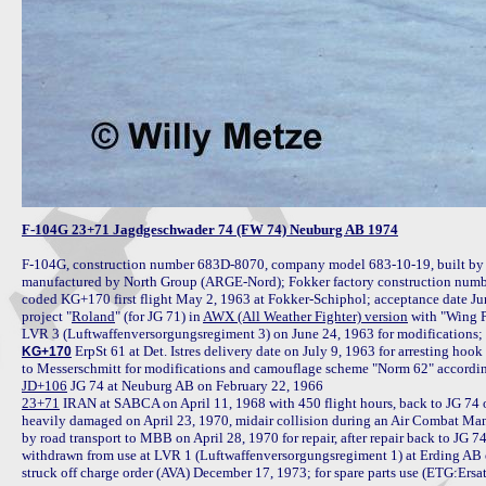
F-104G 23+71 Jagdgeschwader 74 (FW 74) Neuburg AB 1974
F-104G, construction number 683D-8070, company model 683-10-19, built by 
manufactured by North Group (ARGE-Nord); Fokker factory construction numb
coded KG+170 first flight May 2, 1963 at Fokker-Schiphol; acceptance date J
project "
Roland
" (for JG 71) in 
AWX (All Weather Fighter) version
 with "Wing 
 ErpSt 61 at Det. Istres delivery date on July 9, 1963 for arresting ho
KG+170
JD+106
23+71
 IRAN at SABCA on April 11, 1968 with 450 flight hours, back to JG 74
heavily damaged on April 23, 1970, midair collision during an Air Combat Ma
by road transport to MBB on April 28, 1970 for repair, after repair back to JG 
withdrawn from use at LVR 1 (Luftwaffenversorgungsregiment 1) at Erding AB o
struck off charge order (AVA) December 17, 1973; for spare parts use (ETG:Ers