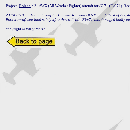
Project "
Roland
": 21 AWX (All Weather Fighter) aircraft for JG 71 (FW 71). Bec
23.04.1970
: collision during Air Combat Training 10 NM South-West of Augs
Both aircraft can land safely after the collision. 23+71 was damaged badly a
copyright © Willy Metze