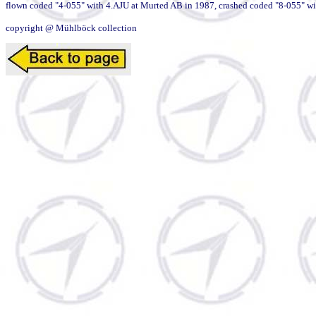
flown coded "4-055" with 4.AJU at Murted AB in 1987, crashed coded "8-055" with 
copyright @ Mühlböck collection