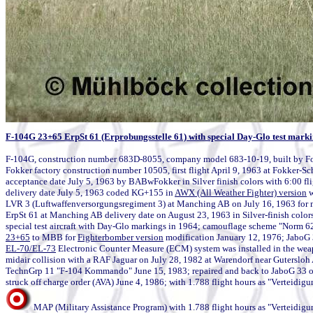
F-104G 23+65 ErpSt 61 (Erprobungsstelle 61) with special Day-Glo test mark
F-104G, construction number 683D-8055, company model 683-10-19, built by Fo
Fokker factory construction number 10505, first flight April 9, 1963 at Fokker-Sc
acceptance date July 5, 1963 by BABwFokker in Silver finish colors with 6:00 fli
delivery date July 5, 1963 coded KG+155 in 
AWX (All Weather Fighter) version
 
LVR 3 (Luftwaffenversorgungsregiment 3) at Manching AB on July 16, 1963 for m
ErpSt 61 at Manching AB delivery date on August 23, 1963 in Silver-finish color
23+65
 to MBB for 
Fighterbomber version
EL-70/EL-73
 Electronic Counter Measure (ECM) system was installed in the weap
midair collision with a RAF Jaguar on July 28, 1982 at Warendorf near Gutersloh
TechnGrp 11 "F-104 Kommando" June 15, 1983; repaired and back to JaboG 33 on
MAP (Military Assistance Program) with 1.788 flight hours as "Verteidigu