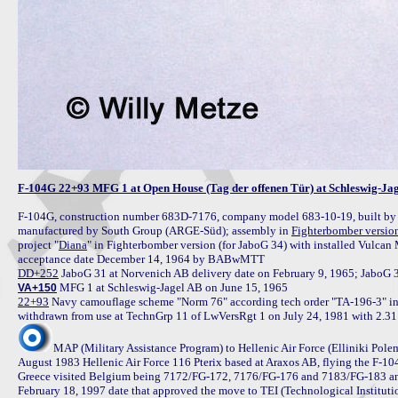
F-104G 22+93 MFG 1 at Open House (Tag der offenen Tür) at Schleswig-Ja
F-104G, construction number 683D-7176, company model 683-10-19, built by
manufactured by South Group (ARGE-Süd); assembly in 
Fighterbomber versio
project "
Diana
" in Fighterbomber version (for JaboG 34) with installed Vulc
DD+252
VA+150
22+93
 Navy camouflage scheme "Norm 76" according tech order "TA-196-3" in
MAP (Military Assistance Program) to Hellenic Air Force (Elliniki Pol
August 1983 Hellenic Air Force 116 Pterix based at Araxos AB, flying the F-10
Greece visited Belgium being 7172/FG-172, 7176/FG-176 and 7183/FG-183 and 
February 18, 1997 date that approved the move to TEI (Technological Institutio