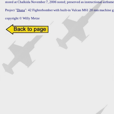
stored at Chalkida November 7, 2006 noted; preserved as instructional airframe
Project "
Diana
": 42 Fighterbomber with built-in Vulcan M61 20 mm machine gu
copyright © Willy Metze