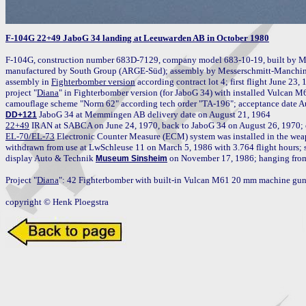
F-104G 22+49 JaboG 34 landing at Leeuwarden AB in October 1980
F-104G, construction number 683D-7129, company model 683-10-19, built by M
manufactured by South Group (ARGE-Süd); assembly by Messerschmitt-Manching 
assembly in 
Fighterbomber version
 according contract lot 4; first flight June 23,
project "
Diana
" in Fighterbomber version (for JaboG 34) with installed Vulcan 
DD+121
22+49
 IRAN at SABCA on June 24, 1970, back to JaboG 34 on August 26, 1970; op
EL-70/EL-73
 Electronic Counter Measure (ECM) system was installed in the weap
withdrawn from use at LwSchleuse 11 on March 5, 1986 with 3.764 flight hours; st
display Auto & Technik 
 on November 17, 1986; hanging from 
Museum Sinsheim
Project "
Diana
": 42 Fighterbomber with built-in Vulcan M61 20 mm machine gun 
copyright © Henk Ploegstra